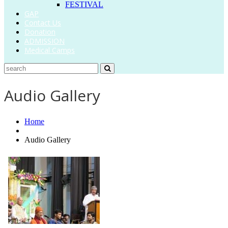
FESTIVAL
GAP
Contact Us
Donation
ADMISSION
Medical Camps
Audio Gallery
Home
Audio Gallery