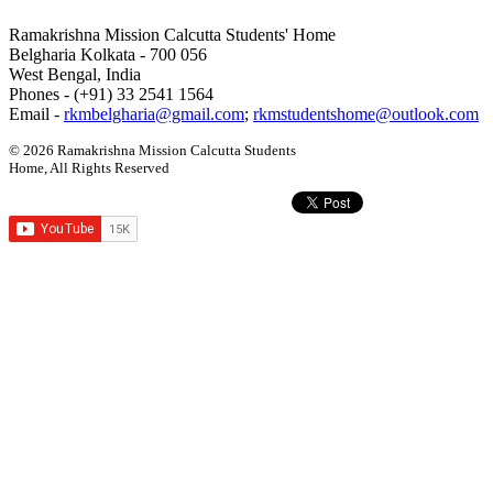
Ramakrishna Mission Calcutta Students' Home
Belgharia Kolkata - 700 056
West Bengal, India
Phones - (+91) 33 2541 1564
Email -
rkmbelgharia@gmail.com
;
rkmstudentshome@outlook.com
© 2026 Ramakrishna Mission Calcutta Students
Home, All Rights Reserved