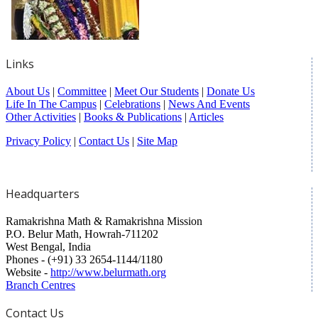
Links
About Us
|
Committee
|
Meet Our Students
|
Donate Us
Life In The Campus
|
Celebrations
|
News And Events
Other Activities
|
Books & Publications
|
Articles
Privacy Policy
|
Contact Us
|
Site Map
Headquarters
Ramakrishna Math & Ramakrishna Mission
P.O. Belur Math, Howrah-711202
West Bengal, India
Phones - (+91) 33 2654-1144/1180
Website -
http://www.belurmath.org
Branch Centres
Contact Us