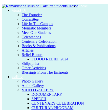
Home
About Us
The Founder
Committee
Life In The Campus
Monastic Members
Meet Our Students
Celebrations
Centenary Celebration
Books & Publications
Articles
Relief Report
FLOOD RELIEF 2024
Shilpapitha
Other Activities
Blessings From The Eminents
Gallery
Photo Gallery
Audio Gallery
VIDEO GALLERY
DOCUMENTARY
SPEECH
CENTENARY CELEBRATION
CULTURAL PROGRAM