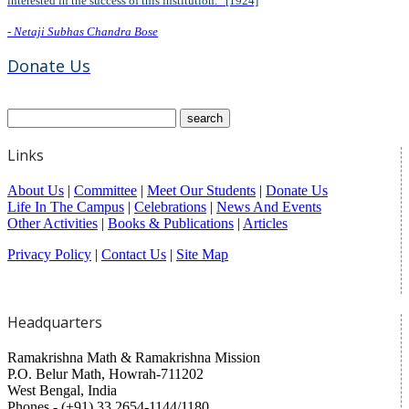
interested in the success of this institution.” [1924]
- Netaji Subhas Chandra Bose
Donate Us
Links
About Us
|
Committee
|
Meet Our Students
|
Donate Us
Life In The Campus
|
Celebrations
|
News And Events
Other Activities
|
Books & Publications
|
Articles
Privacy Policy
|
Contact Us
|
Site Map
Headquarters
Ramakrishna Math & Ramakrishna Mission
P.O. Belur Math, Howrah-711202
West Bengal, India
Phones - (+91) 33 2654-1144/1180