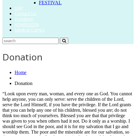
FESTIVAL
GAP
Contact Us
Donation
ADMISSION
Medical Camps
Donation
Home
Donation
“Look upon every man, woman, and every one as God. You cannot
help anyone, you can only serve: serve the children of the Lord,
serve the Lord Himself, if you have the privilege. If the Lord grants
that you can help any one of his children, blessed you are; do not
think too much of yourselves. Blessed you are that that privilege
was given to you when others had it not. Do it only as a worship. I
should see God in the poor, and it is for my salvation that I go and
worship them. The poor and the miserable are for our salvation, so