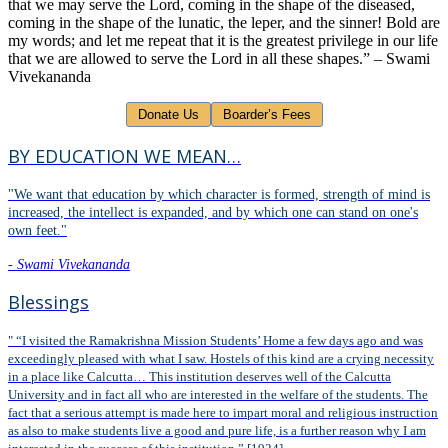
that we may serve the Lord, coming in the shape of the diseased,
coming in the shape of the lunatic, the leper, and the sinner! Bold are
my words; and let me repeat that it is the greatest privilege in our life
that we are allowed to serve the Lord in all these shapes.” – Swami
Vivekananda
BY EDUCATION WE MEAN…
"We want that education by which character is formed, strength of mind is
increased, the intellect is expanded, and by which one can stand on one's
own feet."
- Swami Vivekananda
Blessings
" “I visited the Ramakrishna Mission Students’ Home a few days ago and was
exceedingly pleased with what I saw. Hostels of this kind are a crying necessity
in a place like Calcutta… This institution deserves well of the Calcutta
University and in fact all who are interested in the welfare of the students. The
fact that a serious attempt is made here to impart moral and religious instruction
as also to make students live a good and pure life, is a further reason why I am