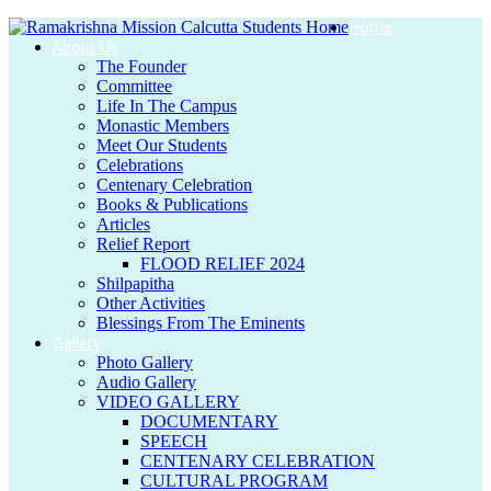
Home
About Us
The Founder
Committee
Life In The Campus
Monastic Members
Meet Our Students
Celebrations
Centenary Celebration
Books & Publications
Articles
Relief Report
FLOOD RELIEF 2024
Shilpapitha
Other Activities
Blessings From The Eminents
Gallery
Photo Gallery
Audio Gallery
VIDEO GALLERY
DOCUMENTARY
SPEECH
CENTENARY CELEBRATION
CULTURAL PROGRAM