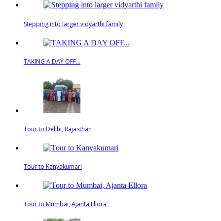
Stepping into larger vidyarthi family
TAKING A DAY OFF...
Tour to Delihi, Rajasthan
Tour to Kanyakumari
Tour to Mumbai, Ajanta Ellora