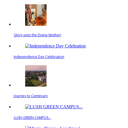
Glory unto the Divine Mother!
Independence Day Celebration
Journey to Centenary
LUSH GREEN CAMPUS...