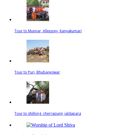
Tour to Munnar, Alleppey, Kanyakumari
Tour to Puri, Bhubaneswar
Tour to shillong, cherrapunji, jaldapara