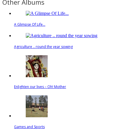
Other Albums
A Glimpse Of Life...
Agriculture .. round the year sowing
Enlighten our lives – Oh! Mother
Games and Sports