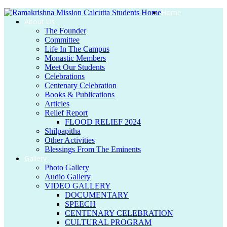
Home
About Us
The Founder
Committee
Life In The Campus
Monastic Members
Meet Our Students
Celebrations
Centenary Celebration
Books & Publications
Articles
Relief Report
FLOOD RELIEF 2024
Shilpapitha
Other Activities
Blessings From The Eminents
Gallery
Photo Gallery
Audio Gallery
VIDEO GALLERY
DOCUMENTARY
SPEECH
CENTENARY CELEBRATION
CULTURAL PROGRAM