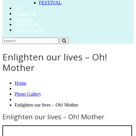
FESTIVAL
GAP
Contact Us
Donation
ADMISSION
Medical Camps
Enlighten our lives – Oh!
Mother
Home
Photo Gallery
Enlighten our lives – Oh! Mother
Enlighten our lives – Oh! Mother