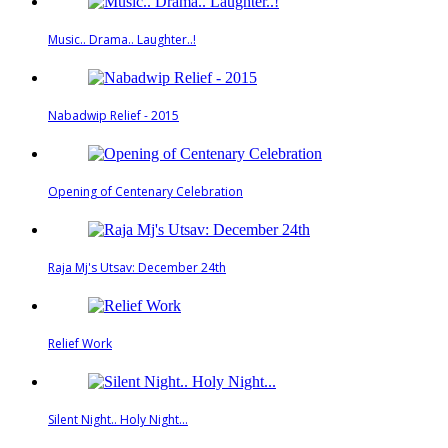
Music.. Drama.. Laughter..!
Nabadwip Relief - 2015
Opening of Centenary Celebration
Raja Mj's Utsav: December 24th
Relief Work
Silent Night.. Holy Night...