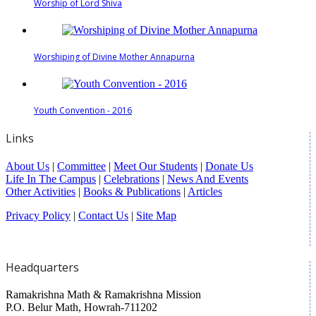
Worship of Lord Shiva
Worshiping of Divine Mother Annapurna
Youth Convention - 2016
Links
About Us
|
Committee
|
Meet Our Students
|
Donate Us
Life In The Campus
|
Celebrations
|
News And Events
Other Activities
|
Books & Publications
|
Articles
Privacy Policy
|
Contact Us
|
Site Map
Headquarters
Ramakrishna Math & Ramakrishna Mission
P.O. Belur Math, Howrah-711202