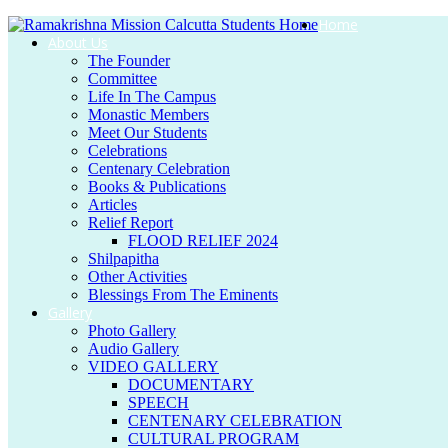
Home
About Us
The Founder
Committee
Life In The Campus
Monastic Members
Meet Our Students
Celebrations
Centenary Celebration
Books & Publications
Articles
Relief Report
FLOOD RELIEF 2024
Shilpapitha
Other Activities
Blessings From The Eminents
Gallery
Photo Gallery
Audio Gallery
VIDEO GALLERY
DOCUMENTARY
SPEECH
CENTENARY CELEBRATION
CULTURAL PROGRAM