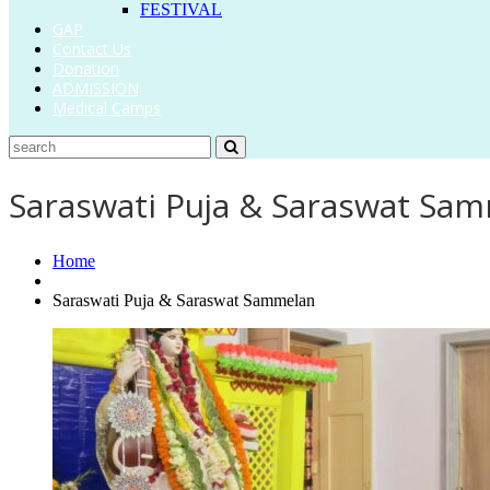
FESTIVAL
GAP
Contact Us
Donation
ADMISSION
Medical Camps
Saraswati Puja & Saraswat Sa
Home
Saraswati Puja & Saraswat Sammelan