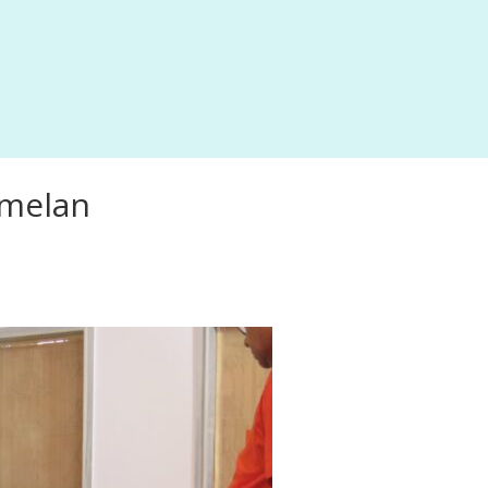
mmelan