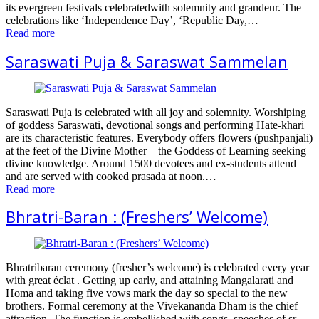
its evergreen festivals celebratedwith solemnity and grandeur. The
celebrations like ‘Independence Day’, ‘Republic Day,…
Read more
Saraswati Puja & Saraswat Sammelan
Saraswati Puja is celebrated with all joy and solemnity. Worshiping
of goddess Saraswati, devotional songs and performing Hate-khari
are its characteristic features. Everybody offers flowers (pushpanjali)
at the feet of the Divine Mother – the Goddess of Learning seeking
divine knowledge. Around 1500 devotees and ex-students attend
and are served with cooked prasada at noon.…
Read more
Bhratri-Baran : (Freshers’ Welcome)
Bhratribaran ceremony (fresher’s welcome) is celebrated every year
with great éclat . Getting up early, and attaining Mangalarati and
Homa and taking five vows mark the day so special to the new
brothers. Formal ceremony at the Vivekananda Dham is the chief
attraction. The function is embellished with songs, speeches of sr.