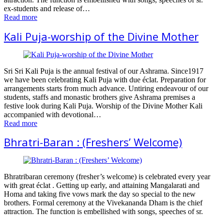
ex-students and release of…
Read more
Kali Puja-worship of the Divine Mother
Sri Sri Kali Puja is the annual festival of our Ashrama. Since1917
we have been celebrating Kali Puja with due éclat. Preparation for
arrangements starts from much advance. Untiring endeavour of our
students, staffs and monastic brothers give Ashrama premises a
festive look during Kali Puja. Worship of the Divine Mother Kali
accompanied with devotional…
Read more
Bhratri-Baran : (Freshers’ Welcome)
Bhratribaran ceremony (fresher’s welcome) is celebrated every year
with great éclat . Getting up early, and attaining Mangalarati and
Homa and taking five vows mark the day so special to the new
brothers. Formal ceremony at the Vivekananda Dham is the chief
attraction. The function is embellished with songs, speeches of sr.