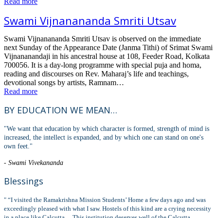
Read more
Swami Vijnanananda Smriti Utsav
Swami Vijnanananda Smriti Utsav is observed on the immediate
next Sunday of the Appearance Date (Janma Tithi) of Srimat Swami
Vijnananandaji in his ancestral house at 108, Feeder Road, Kolkata
700056. It is a day-long programme with special puja and homa,
reading and discourses on Rev. Maharaj’s life and teachings,
devotional songs by artists, Ramnam…
Read more
BY EDUCATION WE MEAN…
"We want that education by which character is formed, strength of mind is
increased, the intellect is expanded, and by which one can stand on one's
own feet."
- Swami Vivekananda
Blessings
" “I visited the Ramakrishna Mission Students’ Home a few days ago and was
exceedingly pleased with what I saw. Hostels of this kind are a crying necessity
in a place like Calcutta… This institution deserves well of the Calcutta