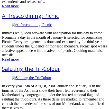
ex-students and release of…
Read more
Al fresco dining: Picnic
Inmates really look forward with anticipation for this day to come.
Normally a day in the month of January is selected for organizing
Picnic. Every arrangement is done and executed by the third year
students under the guidance of monastic members. Picnic spot wears
a festive appearance with the advent of picnic. Cooking materials,
utensils…
Read more
Saluting the Tri-Colour
In every year 15th of August, 23rd January and January 26th the
inmates of the Ashrama show their heart-felt reverence to their
Motherland by congregating under the hoisted national flag and
saluting the tri-colours. As these dates are marked to remember and
cherish the braveries of the sons of our Motherland, who sacrificed
themselves to…