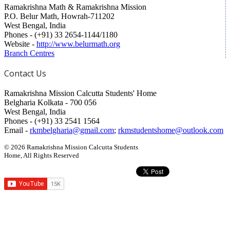
Ramakrishna Math & Ramakrishna Mission
P.O. Belur Math, Howrah-711202
West Bengal, India
Phones - (+91) 33 2654-1144/1180
Website -
http://www.belurmath.org
Branch Centres
Contact Us
Ramakrishna Mission Calcutta Students' Home
Belgharia Kolkata - 700 056
West Bengal, India
Phones - (+91) 33 2541 1564
Email -
rkmbelgharia@gmail.com
;
rkmstudentshome@outlook.com
© 2026 Ramakrishna Mission Calcutta Students
Home, All Rights Reserved