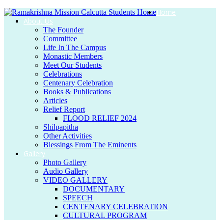
Home
About Us
The Founder
Committee
Life In The Campus
Monastic Members
Meet Our Students
Celebrations
Centenary Celebration
Books & Publications
Articles
Relief Report
FLOOD RELIEF 2024
Shilpapitha
Other Activities
Blessings From The Eminents
Gallery
Photo Gallery
Audio Gallery
VIDEO GALLERY
DOCUMENTARY
SPEECH
CENTENARY CELEBRATION
CULTURAL PROGRAM