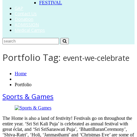
FESTIVAL
GAP
Contact Us
Donation
ADMISSION
Medical Camps
Portfolio Tag:
event-we-celebrate
Home
Portfolio
Sports & Games
The Home is also a land of festivity! Festivals go on throughout the
entire year. ‘Sri Sri Kali Puja’ is celebrated as annual festival with
great éclat, and ‘Sri SriSaraswati Puja’, ‘BhatriBaranCeremony’,
‘Shiva-Ratri’, ‘Holi, ‘Janmasthami’ and ‘Christmas Eve’ are some of