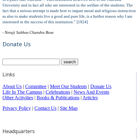
University and in fact all who are interested in the welfare of the students. The
fact that a serious attempt is made here to impart moral and religious instruction
as also to make students live a good and pure life, is a further reason why I am
interested in the success of this institution.” [1924]
- Netaji Subhas Chandra Bose
Donate Us
Links
About Us
|
Committee
|
Meet Our Students
|
Donate Us
Life In The Campus
|
Celebrations
|
News And Events
Other Activities
|
Books & Publications
|
Articles
Privacy Policy
|
Contact Us
|
Site Map
Headquarters