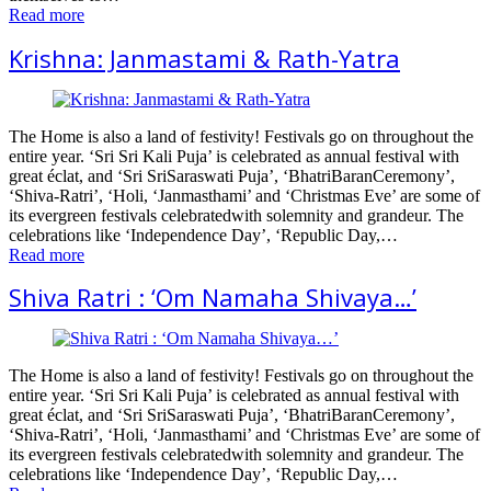
Read more
Krishna: Janmastami & Rath-Yatra
The Home is also a land of festivity! Festivals go on throughout the
entire year. ‘Sri Sri Kali Puja’ is celebrated as annual festival with
great éclat, and ‘Sri SriSaraswati Puja’, ‘BhatriBaranCeremony’,
‘Shiva-Ratri’, ‘Holi, ‘Janmasthami’ and ‘Christmas Eve’ are some of
its evergreen festivals celebratedwith solemnity and grandeur. The
celebrations like ‘Independence Day’, ‘Republic Day,…
Read more
Shiva Ratri : ‘Om Namaha Shivaya…’
The Home is also a land of festivity! Festivals go on throughout the
entire year. ‘Sri Sri Kali Puja’ is celebrated as annual festival with
great éclat, and ‘Sri SriSaraswati Puja’, ‘BhatriBaranCeremony’,
‘Shiva-Ratri’, ‘Holi, ‘Janmasthami’ and ‘Christmas Eve’ are some of
its evergreen festivals celebratedwith solemnity and grandeur. The
celebrations like ‘Independence Day’, ‘Republic Day,…